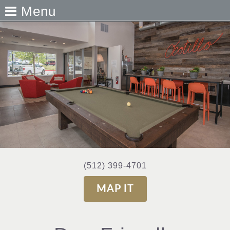
Menu
(512) 399-4701
MAP IT