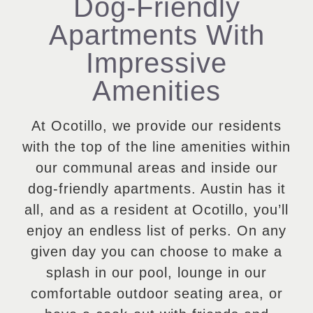
Dog-Friendly
Apartments With
Impressive
Amenities
At Ocotillo, we provide our residents
with the top of the line amenities within
our communal areas and inside our
dog-friendly apartments. Austin has it
all, and as a resident at Ocotillo, you’ll
enjoy an endless list of perks. On any
given day you can choose to make a
splash in our pool, lounge in our
comfortable outdoor seating area, or