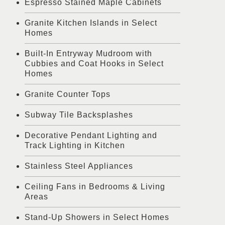
Espresso Stained Maple Cabinets
Granite Kitchen Islands in Select
Homes
Built-In Entryway Mudroom with
Cubbies and Coat Hooks in Select
Homes
Granite Counter Tops
Subway Tile Backsplashes
Decorative Pendant Lighting and
Track Lighting in Kitchen
Stainless Steel Appliances
Ceiling Fans in Bedrooms & Living
Areas
Stand-Up Showers in Select Homes