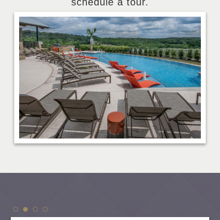
schedule a tour.