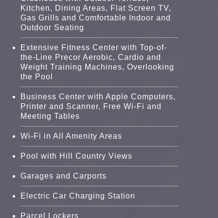
Kitchen, Dining Areas, Flat Screen TV,
Gas Grills and Comfortable Indoor and
Outdoor Seating
Extensive Fitness Center with Top-of-
the-Line Precor Aerobic, Cardio and
Weight Training Machines, Overlooking
the Pool
Business Center with Apple Computers,
Printer and Scanner, Free Wi-Fi and
Meeting Tables
Wi-Fi in All Amenity Areas
Pool with Hill Country Views
Garages and Carports
Electric Car Charging Station
Parcel Lockers