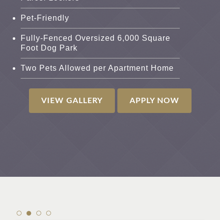
Pet-Friendly
Fully-Fenced Oversized 6,000 Square
Foot Dog Park
Two Pets Allowed per Apartment Home
VIEW GALLERY
APPLY NOW