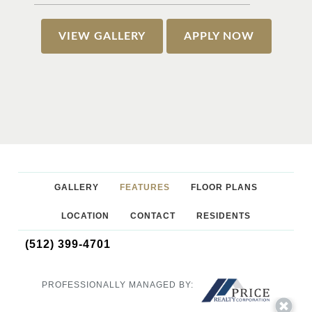
VIEW GALLERY
APPLY NOW
GALLERY
FEATURES
FLOOR PLANS
LOCATION
CONTACT
RESIDENTS
(512) 399-4701
PROFESSIONALLY MANAGED BY: