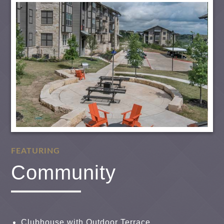
FEATURING
Community
Clubhouse with Outdoor Terrace,