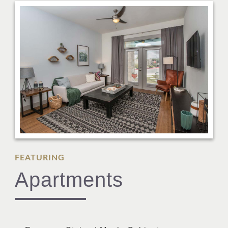
FEATURING
Apartments