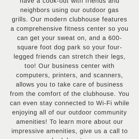
have a cook-out with friends and
neighbors using our outdoor gas
grills. Our modern clubhouse features
a comprehensive fitness center so you
can get your sweat on, and a 600-
square foot dog park so your four-
legged friends can stretch their legs,
too! Our business center with
computers, printers, and scanners,
allows you to take care of business
from the comfort of the clubhouse. You
can even stay connected to Wi-Fi while
enjoying all of our outdoor community
amenities! To learn more about our
impressive amenities, give us a call to