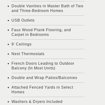
Double Vanities in Master Bath of Two
and Three-Bedroom Homes
USB Outlets
Faux Wood Plank Flooring, and
Carpet in Bedrooms
9' Ceilings
Nest Thermostats
French Doors Leading to Outdoor
Balcony (In Most Units)
Double and Wrap Patios/Balconies
Attached Fenced Yards in Select
Homes
Washers & Dryers Included