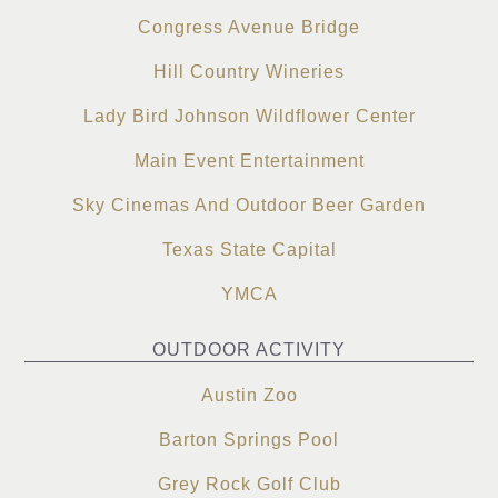
Congress Avenue Bridge
Hill Country Wineries
Lady Bird Johnson Wildflower Center
Main Event Entertainment
Sky Cinemas And Outdoor Beer Garden
Texas State Capital
YMCA
OUTDOOR ACTIVITY
Austin Zoo
Barton Springs Pool
Grey Rock Golf Club