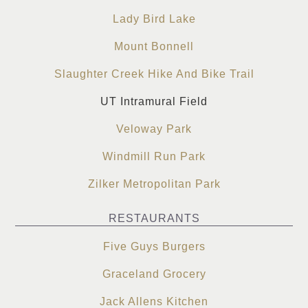
Lady Bird Lake
Mount Bonnell
Slaughter Creek Hike And Bike Trail
UT Intramural Field
Veloway Park
Windmill Run Park
Zilker Metropolitan Park
RESTAURANTS
Five Guys Burgers
Graceland Grocery
Jack Allens Kitchen