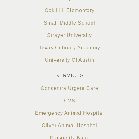
Oak Hill Elementary
Small Middle School
Strayer University
Texas Culinary Academy
University Of Austin
SERVICES
Concentra Urgent Care
CVS
Emergency Animal Hospital
Oliver Animal Hospital
Prosperity Bank