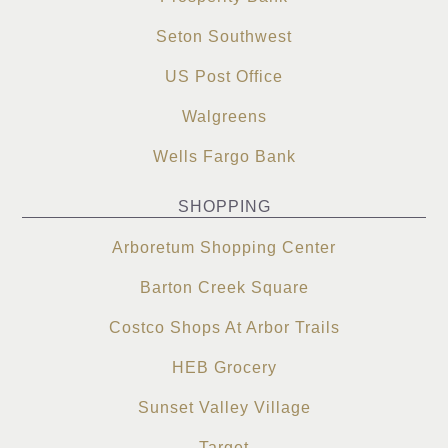
Seton Southwest
US Post Office
Walgreens
Wells Fargo Bank
SHOPPING
Arboretum Shopping Center
Barton Creek Square
Costco Shops At Arbor Trails
HEB Grocery
Sunset Valley Village
Target