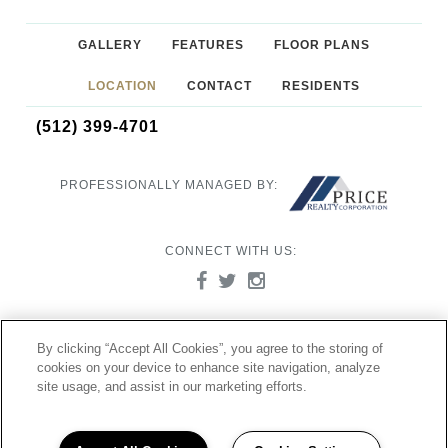
GALLERY
FEATURES
FLOOR PLANS
LOCATION
CONTACT
RESIDENTS
(512) 399-4701
PROFESSIONALLY MANAGED BY:
CONNECT WITH US:
©2026 Ocotillo Apartments
By clicking “Accept All Cookies”, you agree to the storing of
8000 US 290 West Austin, TX 78736
cookies on your device to enhance site navigation, analyze
Powered by LeaseLabs®
site usage, and assist in our marketing efforts.