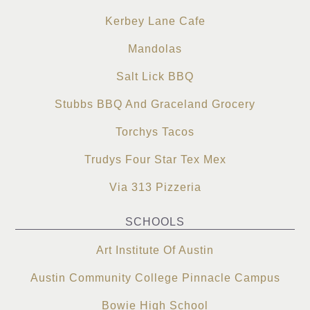
Kerbey Lane Cafe
Mandolas
Salt Lick BBQ
Stubbs BBQ And Graceland Grocery
Torchys Tacos
Trudys Four Star Tex Mex
Via 313 Pizzeria
SCHOOLS
Art Institute Of Austin
Austin Community College Pinnacle Campus
Bowie High School