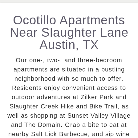
Ocotillo Apartments
Near Slaughter Lane
Austin, TX
Our one-, two-, and three-bedroom
apartments are situated in a bustling
neighborhood with so much to offer.
Residents enjoy convenient access to
outdoor adventures at Zilker Park and
Slaughter Creek Hike and Bike Trail, as
well as shopping at Sunset Valley Village
and The Domain. Grab a bite to eat at
nearby Salt Lick Barbecue, and sip wine