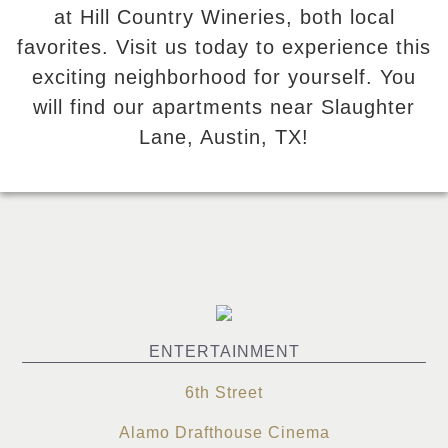
at Hill Country Wineries, both local
favorites. Visit us today to experience this
exciting neighborhood for yourself. You
will find our apartments near Slaughter
Lane, Austin, TX!
ENTERTAINMENT
6th Street
Alamo Drafthouse Cinema