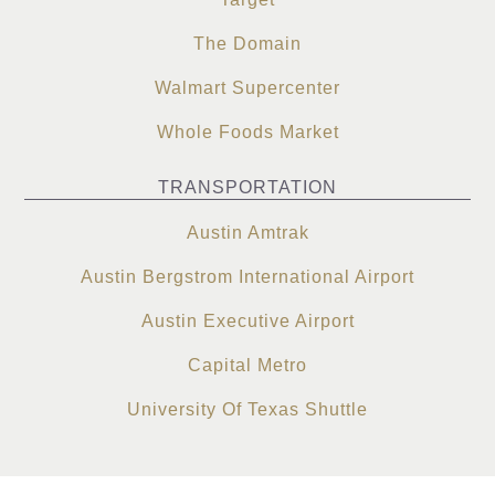
The Domain
Walmart Supercenter
Whole Foods Market
TRANSPORTATION
Austin Amtrak
Austin Bergstrom International Airport
Austin Executive Airport
Capital Metro
University Of Texas Shuttle