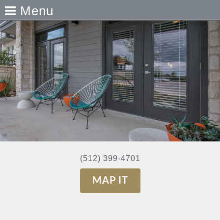
Menu
(512) 399-4701
MAP IT